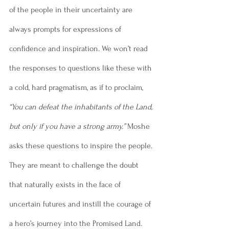
of the people in their uncertainty are 
always prompts for expressions of 
confidence and inspiration. We won’t read 
the responses to questions like these with 
a cold, hard pragmatism, as if to proclaim, 
“You can defeat the inhabitants of the Land, 
but only if you have a strong army.”
 Moshe 
asks these questions to inspire the people. 
They are meant to challenge the doubt 
that naturally exists in the face of 
uncertain futures and instill the courage of 
a hero’s journey into the Promised Land. 