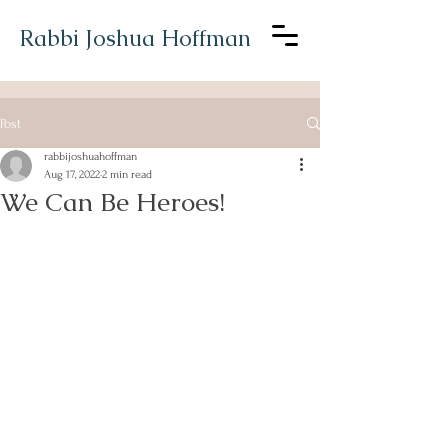
Rabbi Joshua Hoffman
Post
rabbijoshuahoffman
Aug 17, 2022
2 min read
We Can Be Heroes!