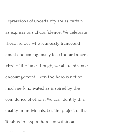
Expressions of uncertainty are as certain 
as expressions of confidence. We celebrate 
those heroes who fearlessly transcend 
doubt and courageously face the unknown. 
Most of the time, though, we all need some 
encouragement. Even the hero is not so 
much self-motivated as inspired by the 
confidence of others. We can identify this 
quality in individuals, but the project of the 
Torah is to inspire heroism within an 