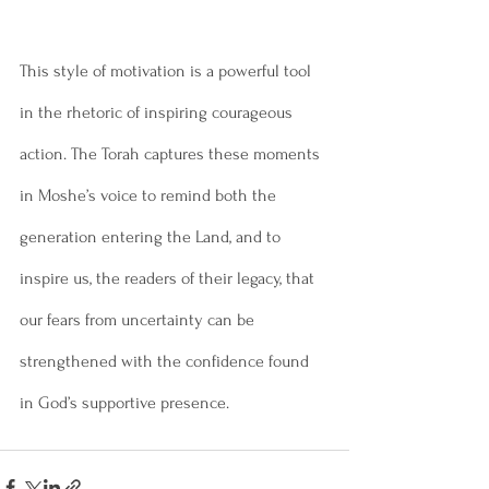
This style of motivation is a powerful tool 
in the rhetoric of inspiring courageous 
action. The Torah captures these moments 
in Moshe’s voice to remind both the 
generation entering the Land, and to 
inspire us, the readers of their legacy, that 
our fears from uncertainty can be 
strengthened with the confidence found 
in God’s supportive presence.