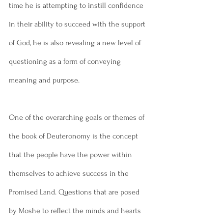
time he is attempting to instill confidence 
in their ability to succeed with the support 
of God, he is also revealing a new level of 
questioning as a form of conveying 
meaning and purpose. 
One of the overarching goals or themes of 
the book of Deuteronomy is the concept 
that the people have the power within 
themselves to achieve success in the 
Promised Land. Questions that are posed 
by Moshe to reflect the minds and hearts 