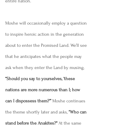
entire nation. 
Moshe will occasionally employ a question 
to inspire heroic action in the generation 
about to enter the Promised Land. We’ll see 
that he anticipates what the people may 
ask when they enter the Land by musing, 
“Should you say to yourselves, ‘these 
nations are more numerous than I; how 
can I dispossess them?’”
 Moshe continues 
the theme shortly later and asks, 
“Who can 
stand before the Anakites?"
 At the same 