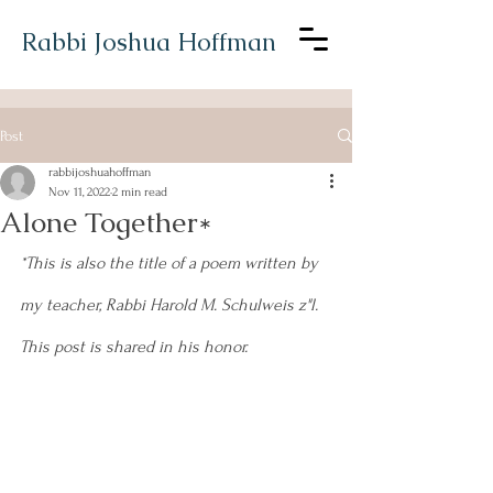
Rabbi Joshua Hoffman
Post
rabbijoshuahoffman
Nov 11, 2022
2 min read
Alone Together*
*This is also the title of a poem written by 
my teacher, Rabbi Harold M. Schulweis z"l. 
This post is shared in his honor.