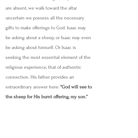
are absent, we walk toward the altar 
uncertain we possess all the necessary 
gifts to make offerings to God. Isaac may 
be asking about a sheep, or Isaac may even 
be asking about himself. Or Isaac is 
seeking the most essential element of the 
religious experience, that of authentic 
connection. His father provides an 
extraordinary answer here: 
“God will see to 
the sheep for His burnt offering, my son.”
The next line is poignant: 
“And the two of 
them walked on together.”