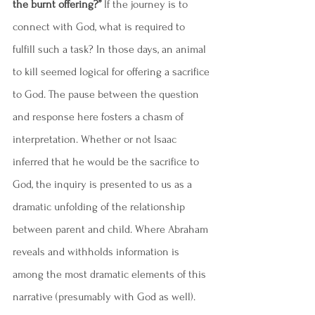
the burnt offering?”
 If the journey is to 
connect with God, what is required to 
fulfill such a task? In those days, an animal 
to kill seemed logical for offering a sacrifice 
to God. The pause between the question 
and response here fosters a chasm of 
interpretation. Whether or not Isaac 
inferred that he would be the sacrifice to 
God, the inquiry is presented to us as a 
dramatic unfolding of the relationship 
between parent and child. Where Abraham 
reveals and withholds information is 
among the most dramatic elements of this 
narrative (presumably with God as well). 