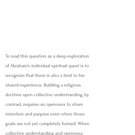
To read this question as a deep exploration 
of Abraham’s individual spiritual quest is to 
recognize that there is also a limit to his 
shared experience. Building a religious 
doctrine upon collective understanding, by 
contrast, requires an openness to share 
intention and purpose even when those 
goals are not yet completely formed. When 
collective understanding and openness 