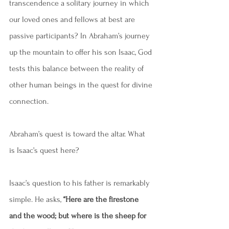
transcendence a solitary journey in which 
our loved ones and fellows at best are 
passive participants? In Abraham’s journey 
up the mountain to offer his son Isaac, God 
tests this balance between the reality of 
other human beings in the quest for divine 
connection.
Abraham’s quest is toward the altar. What 
is Isaac’s quest here?
Isaac’s question to his father is remarkably 
simple. He asks,
 “Here are the firestone 
and the wood; but where is the sheep for 