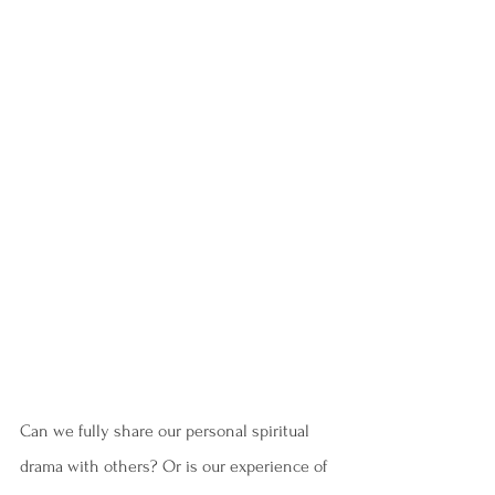
Can we fully share our personal spiritual 
drama with others? Or is our experience of 