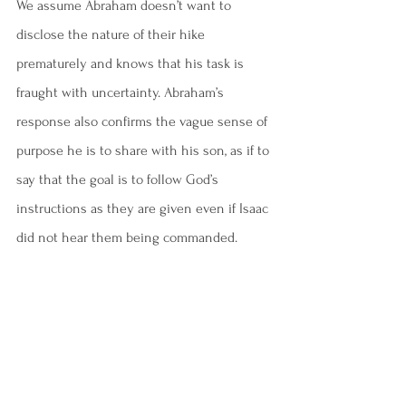
We assume Abraham doesn’t want to 
disclose the nature of their hike 
prematurely and knows that his task is 
fraught with uncertainty. Abraham’s 
response also confirms the vague sense of 
purpose he is to share with his son, as if to 
say that the goal is to follow God’s 
instructions as they are given even if Isaac 
did not hear them being commanded.