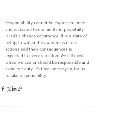
Responsibility cannot be expressed once 
and reckoned to our merits in perpetuity.  
It isn’t a chance occurrence. It is a state of 
being, in which the awareness of our 
actions and their consequences is 
expected in every situation. We fail most 
when we can or should be responsible and 
avoid our duty. It's time, once again, for us 
to take responsibility.
See All
Recent Posts