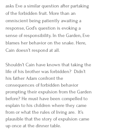
asks Eve a similar question after partaking 
of the forbidden fruit. More than an 
omniscient being patiently awaiting a 
response, God’s question is evoking a 
sense of responsibility. In the Garden, Eve 
blames her behavior on the snake. Here, 
Cain doesn’t respond at all. 
Shouldn’t Cain have known that taking the 
life of his brother was forbidden?  Didn’t 
his father Adam confront the 
consequences of forbidden behavior 
prompting their expulsion from the Garden 
before? He must have been compelled to 
explain to his children where they came 
from or what the rules of living are.  It’s 
plausible that the story of expulsion came 
up once at the dinner table. 