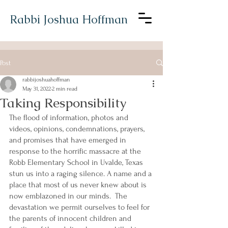
Rabbi Joshua Hoffman
Post
rabbijoshuahoffman
May 31, 2022
2 min read
Taking Responsibility
The flood of information, photos and 
videos, opinions, condemnations, prayers, 
and promises that have emerged in 
response to the horrific massacre at the 
Robb Elementary School in Uvalde, Texas 
stun us into a raging silence. A name and a 
place that most of us never knew about is 
now emblazoned in our minds.  The 
devastation we permit ourselves to feel for 
the parents of innocent children and 