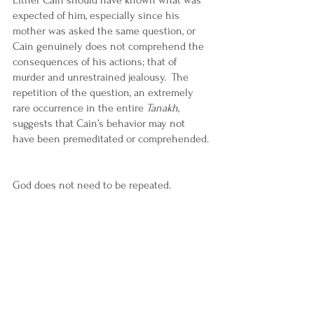
Either Cain should have known what was 
expected of him, especially since his 
mother was asked the same question, or 
Cain genuinely does not comprehend the 
consequences of his actions; that of 
murder and unrestrained jealousy.  The 
repetition of the question, an extremely 
rare occurrence in the entire 
Tanakh
, 
suggests that Cain’s behavior may not 
have been premeditated or comprehended. 
God does not need to be repeated.