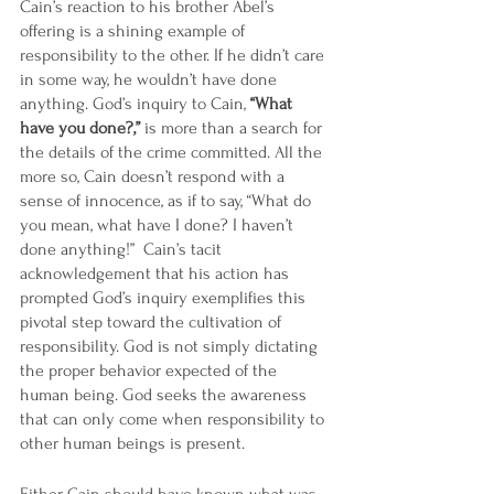
Cain’s reaction to his brother Abel’s 
offering is a shining example of 
responsibility to the other. If he didn’t care 
in some way, he wouldn’t have done 
anything. God’s inquiry to Cain, 
“What 
have you done?,”
 is more than a search for 
the details of the crime committed. All the 
more so, Cain doesn’t respond with a 
sense of innocence, as if to say, “What do 
you mean, what have I done? I haven’t 
done anything!”  Cain’s tacit 
acknowledgement that his action has 
prompted God’s inquiry exemplifies this 
pivotal step toward the cultivation of 
responsibility. God is not simply dictating 
the proper behavior expected of the 
human being. God seeks the awareness 
that can only come when responsibility to 
other human beings is present.