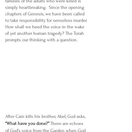
families of the adults who were killed is 
simply heartbreaking.  Since the opening 
chapters of Genesis, we have been called 
to take responsibility for senseless murder. 
How shall we heed the voice in the wake 
of yet another human tragedy? The Torah 
prompts our thinking with a question.
After Cain kills his brother, Abel, God asks, 
“What have you done?”
 There are echoes 
of God’s voice from the Garden when God 