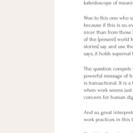
kaleidoscope of meanin
Woe to this one who sa
because if this is so,
nicer than from those [
of the [present] world 
stories] say and use th
says, it holds supernal
The question compels 
powerful message of hu
is transactional. It is
when work seems just l
concern for human dign
And so, great interpre
work practices in this 