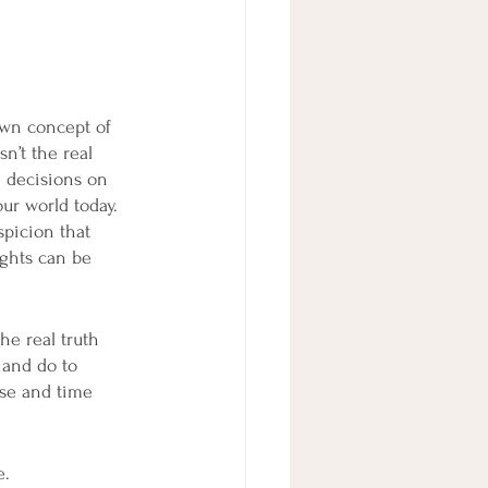
own concept of 
n’t the real 
e decisions on 
ur world today. 
picion that 
ughts can be 
he real truth 
 and do to 
ise and time 
e.