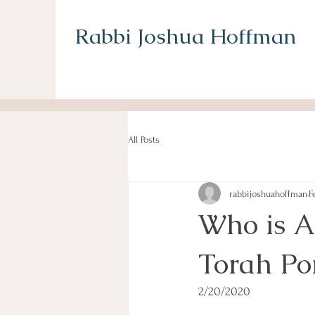
Rabbi Joshua Hoffman
All Posts
rabbijoshuahoffman
F
Who is A
Torah Po
2/20/2020