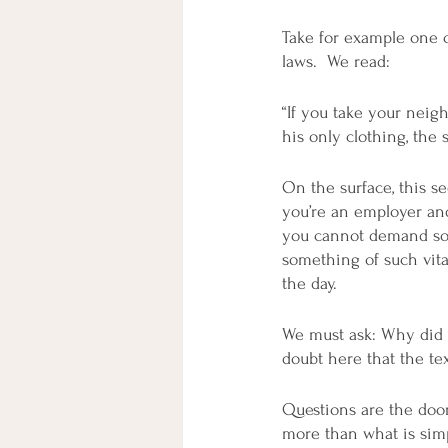
Take for example one of
laws.  We read:
“If you take your neigh
his only clothing, the s
On the surface, this se
you’re an employer and
you cannot demand some
something of such vita
the day.  
We must ask: Why did 
doubt here that the te
Questions are the door
more than what is simp