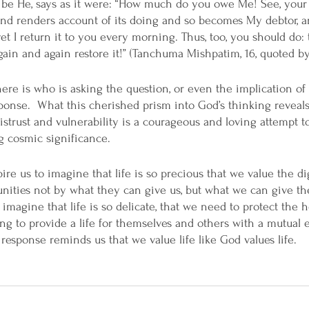
 be He, says as it were: “How much do you owe Me! See, your
and renders account of its doing and so becomes My debtor, a
et I return it to you every morning. Thus, too, you should do:
 again and again restore it!” (Tanchuma Mishpatim, 16, quoted b
here is who is asking the question, or even the implication of
ponse.  What this cherished prism into God’s thinking reveals 
strust and vulnerability is a courageous and loving attempt 
g cosmic significance. 
re us to imagine that life is so precious that we value the di
nities not by what they can give us, but what we can give t
imagine that life is so delicate, that we need to protect the h
ng to provide a life for themselves and others with a mutual e
response reminds us that we value life like God values life.