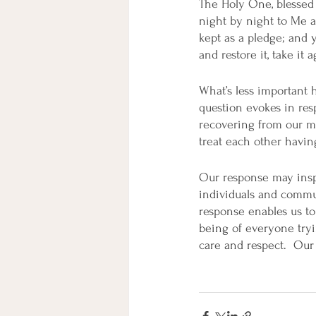
The Holy One, blessed
night by night to Me 
kept as a pledge; and y
and restore it, take it
What’s less important 
question evokes in res
recovering from our mi
treat each other havin
Our response may inspi
individuals and commu
response enables us to 
being of everyone tryi
care and respect.  Our 