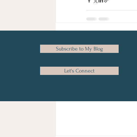
Recent Posts
Subscribe to My Blog
Let's Connect