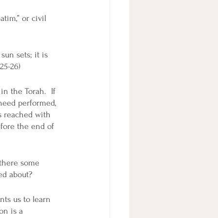
tim,” or civil 
un sets; it is 
:25-26)
n the Torah.  If 
 need performed, 
s reached with 
fore the end of 
 there some 
ed about? 
ts us to learn 
on is a 