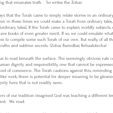
g that emanates truth.   So writes the Zohar:
ys that the Torah came to simply relate stories in an ordinar
 even in these times we could make a Torah from ordinary tales
ordinary tales]. If the Torah came to explain worldly subjects,
have books of even greater merit. If so, we could emulate what
em to compile some such Torah of our own. But really, of all th
 truths and sublime secrets. (Zohar, Bamidbar, Behaalotecha)
us to read beneath the surface. The seemingly obvious rule c
man dignity and responsibility, one that cannot be expressed 
 a tool of commerce. The Torah cautions against this, reminding
ike work, there is potential for deeper meaning to be gleaned
ity here that is not readily seen.
ters of our tradition imagined God was teaching a different l
text.  We read: