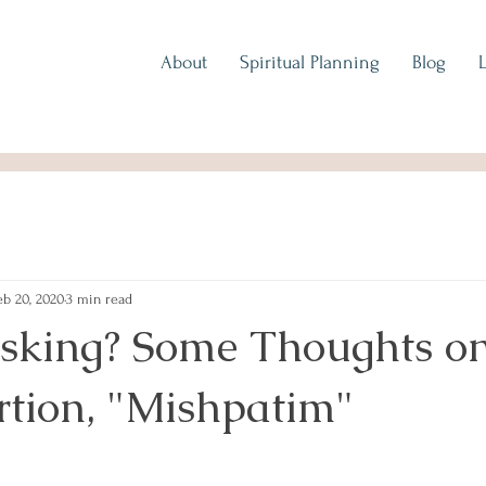
About
Spiritual Planning
Blog
eb 20, 2020
3 min read
sking? Some Thoughts on
rtion, "Mishpatim"