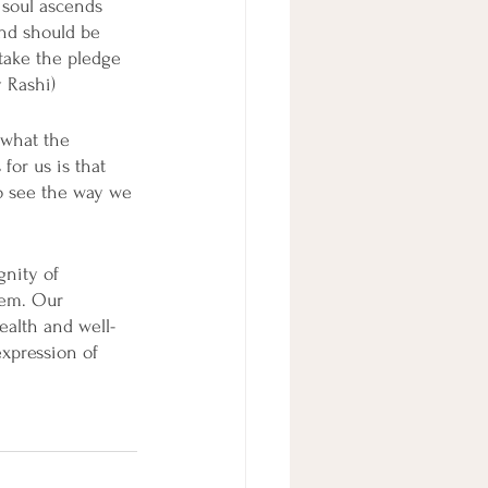
 soul ascends 
nd should be 
 take the pledge 
y Rashi)
 what the 
for us is that 
to see the way we 
gnity of 
hem. Our 
ealth and well-
xpression of 