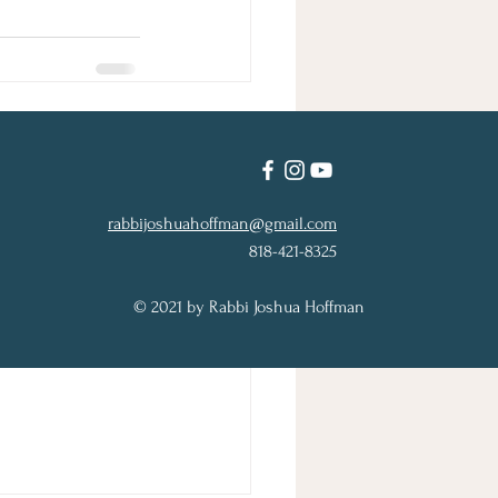
See All
rabbijoshuahoffman@gmail.com
818-421-8325
© 2021 by Rabbi Joshua Hoffman