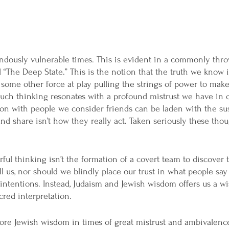
ndously vulnerable times. This is evident in a commonly thr
 “The Deep State.” This is the notion that the truth we know is
s some other force at play pulling the strings of power to mak
 Such thinking resonates with a profound mistrust we have in o
on with people we consider friends can be laden with the sus
d share isn’t how they really act. Taken seriously these tho
ful thinking isn’t the formation of a covert team to discover t
l us, nor should we blindly place our trust in what people say
intentions. Instead, Judaism and Jewish wisdom offers us a w
cred interpretation. 
more Jewish wisdom in times of great mistrust and ambivalenc