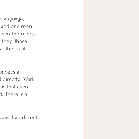
y language, 
, and one even 
 even the rulers 
 they [those 
at the Torah 
onveys a 
directly.  Work 
 us that even 
. There is a 
esson than decent 