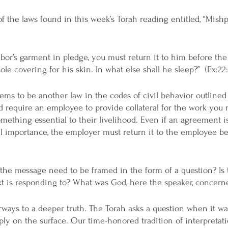
 the laws found in this week’s Torah reading entitled, “Mishpa
bor’s garment in pledge, you must return it to him before the s
ole covering for his skin. In what else shall he sleep?”  (Ex:22
ems to be another law in the codes of civil behavior outlined i
 require an employee to provide collateral for the work you
thing essential to their livelihood. Even if an agreement i
l importance, the employer must return it to the employee be
the message need to be framed in the form of a question? Is
xt is responding to? What was God, here the speaker, concern
ways to a deeper truth. The Torah asks a question when it wan
ly on the surface. Our time-honored tradition of interpretati