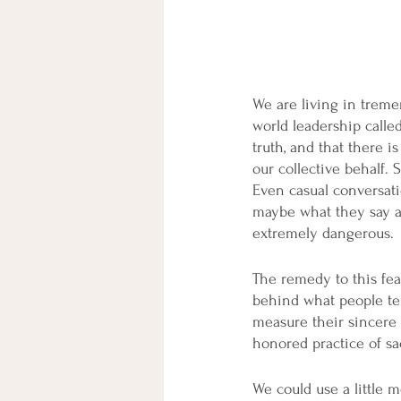
We are living in treme
world leadership called
truth, and that there i
our collective behalf.
Even casual conversati
maybe what they say an
extremely dangerous.
The remedy to this fear
behind what people tel
measure their sincere 
honored practice of sa
We could use a little 