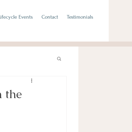
Lifecycle Events
Contact
Testimonials
 the