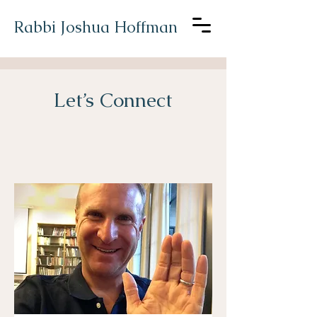
Rabbi Joshua Hoffman
Let’s Connect