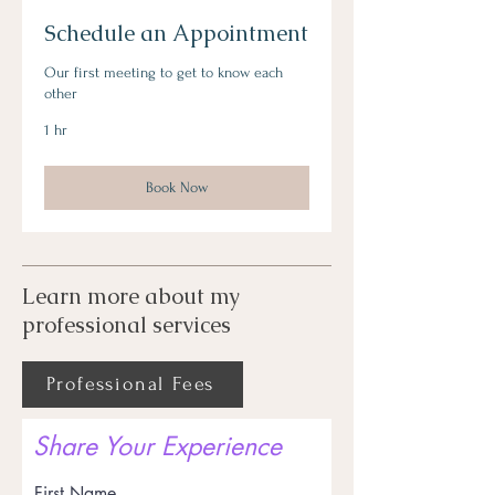
Schedule an Appointment
Our first meeting to get to know each
other
1 hr
Book Now
Learn more about my
professional services
Professional Fees
Share Your Experience
First Name