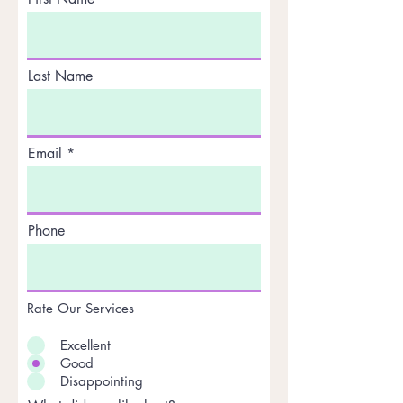
Last Name
Email
Phone
Rate Our Services
Excellent
Good
Disappointing