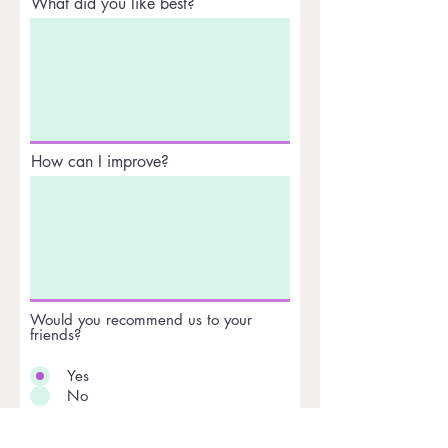
What did you like best?
How can I improve?
Would you recommend us to your
friends?
Yes
No
Anything else you would like to
add?