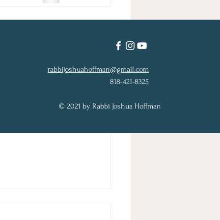
See All
rabbijoshuahoffman@gmail.com
818-421-8325
© 2021 by Rabbi Joshua Hoffman