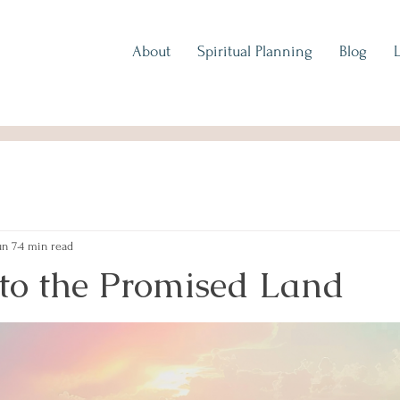
About
Spiritual Planning
Blog
un 7
4 min read
 to the Promised Land