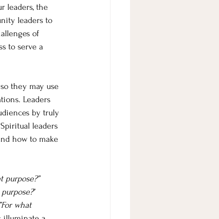
r leaders, the 
nity leaders to 
allenges of 
s to serve a 
s so they may use 
tions. Leaders 
diences by truly 
piritual leaders 
and how to make 
t purpose?” 
 purpose?
” 
”For what 
 illuminate a 