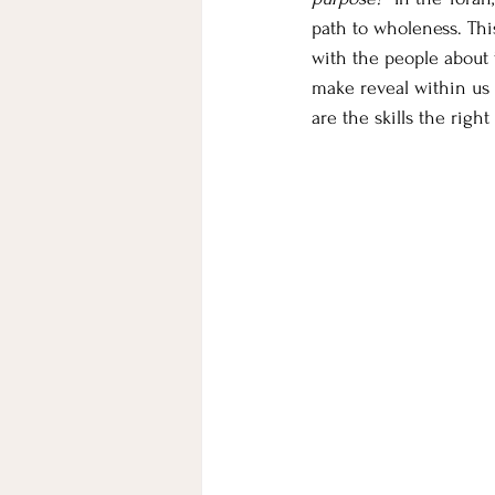
path to wholeness. Thi
with the people about 
make reveal within us t
are the skills the rig