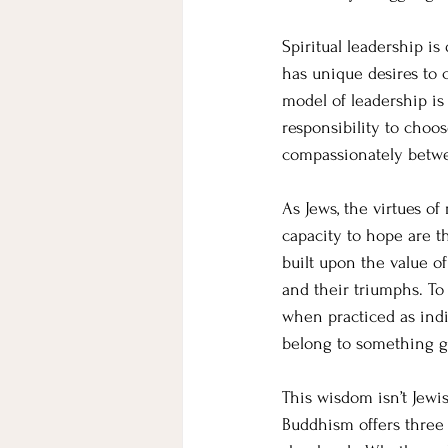
Spiritual leadership is 
has unique desires to 
model of leadership is
responsibility to choos
compassionately betwee
As Jews, the virtues of
capacity to hope are t
built upon the value o
and their triumphs. To 
when practiced as indi
belong to something gr
This wisdom isn’t Jewis
Buddhism offers three m