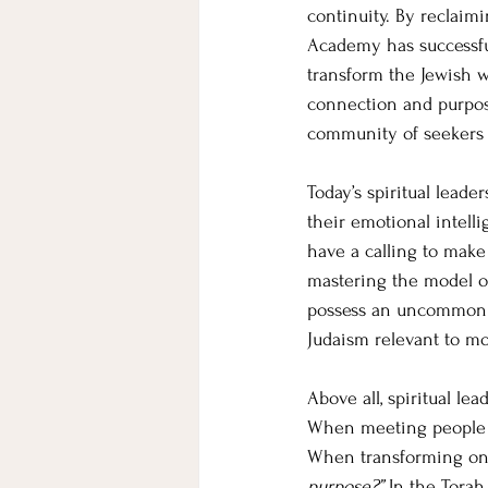
continuity. By reclaimi
Academy has successful
transform the Jewish w
connection and purpose
community of seekers w
Today’s spiritual lead
their emotional intell
have a calling to make
mastering the model of
possess an uncommon u
Judaism relevant to mo
Above all, spiritual le
When meeting people am
When transforming one’
purpose?” 
In the Torah