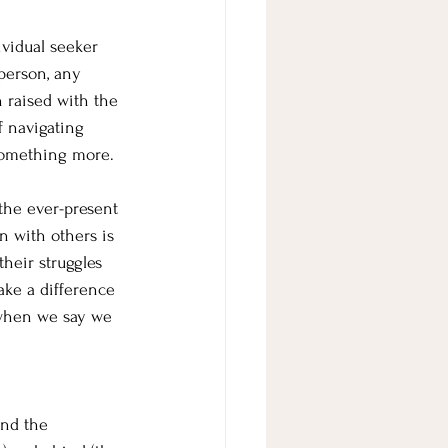
ividual seeker 
person, any 
n raised with the 
f navigating 
 something more.
 the ever-present 
n with others is 
heir struggles 
ake a difference 
 when we say we 
and the 