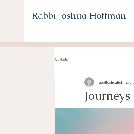
Rabbi Joshua Hoffman
All Posts
rabbijoshuahoffman
J
Journeys