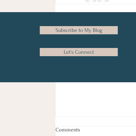
Recent Posts
Subscribe to My Blog
Let's Connect
Comments