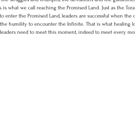
s is what we call reaching the Promised Land. Just as the Tor
to enter the Promised Land, leaders are successful when the
he humility to encounter the Infinite. That is what healing lo
ht leaders need to meet this moment, indeed to meet every m