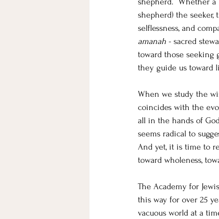
shepherd.  Whether a le
shepherd) the seeker, 
selflessness, and compa
amanah
 - sacred stew
toward those seeking gu
they guide us toward 
When we study the wis
coincides with the evol
all in the hands of God
seems radical to sugges
And yet, it is time to 
toward wholeness, towa
The Academy for Jewish
this way for over 25 y
vacuous world at a tim