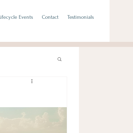
Lifecycle Events
Contact
Testimonials