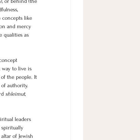
), or behind (the 
fulness, 
e concepts like 
ion and mercy 
 qualities as 
concept 
 way to live is 
of the people. It 
of authority. 
rd 
shleimut
, 
ritual leaders 
piritually 
ltar of Jewish 