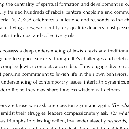
ng the centrality of spiritual formation and development in ou
ly trained hundreds of rabbis, cantors, chaplains, and commu
orld. As AJRCA celebrates a milestone and responds to the ch
ful living anew, we identify key qualities leaders must posses
ith individual and collective goals.
ers possess a deep understanding of Jewish texts and tradition
igence to support seekers through life's challenges and celebra
 complex Jewish concepts accessible.  They engage diverse au
 genuine commitment to Jewish life in their own behaviors. S
nderstanding of contemporary issues, interfaith dynamics, 
dern life so they may share timeless wisdom with others. 
aders are those who ask one question again and again,
 “For wha
idst their struggles, leaders compassionately ask, 
“For what
s triumphs into lasting action, the leader steadily responds, 
, the struggles and triumphs, the deviations and the guidelines