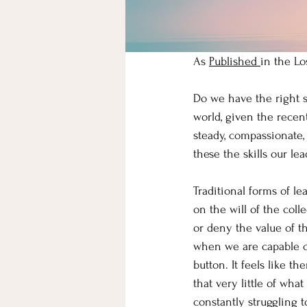
As 
Published 
in the Lo
Do we have the right s
world, given the recen
steady, compassionate,
these the skills our le
Traditional forms of le
on the will of the col
or deny the value of th
when we are capable of
button. It feels like t
that very little of wha
constantly struggling 