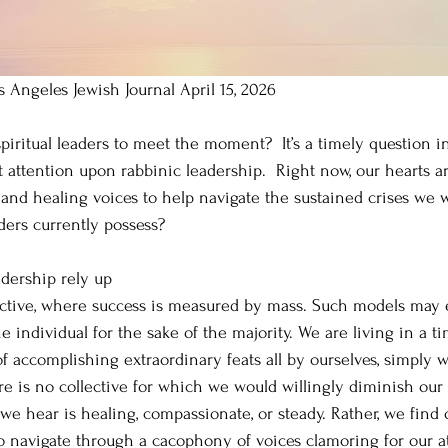
s Angeles Jewish Journal April 15, 2026
piritual leaders to meet the moment?  It’s a timely question i
t attention upon rabbinic leadership.  Right now, our hearts a
 and healing voices to help navigate the sustained crises we w
aders currently possess?
adership rely up
lective, where success is measured by mass. Such models may
e individual for the sake of the majority. We are living in a ti
 accomplishing extraordinary feats all by ourselves, simply wi
here is no collective for which we would willingly diminish our 
t we hear is healing, compassionate, or steady. Rather, we find 
to navigate through a cacophony of voices clamoring for our a