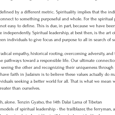
defined by a different metric. Spirituality implies that ​the ind
connect to something purposeful and whole. For the spiritual 
 not easy to define. This is due, in part, because we have bee
e independently. Spiritual leadership, at best then, is the art o
n individuals to give focus and purpose to all in search of
 radical empathy, historical rooting, overcoming adversity, and
he pathways toward a responsible life. Our ultimate connectio
f seeing the other and recognizing their uniqueness through t
have faith in Judaism is to believe these values actually do m
viduals seeking a better world for all. That is what we mean
eater than ourselves.
h, alone. Tenzin Gyatso, the 14th Dalai Lama of Tibetan 
odels of spiritual leadership - the trailblazer, the ferryman, 