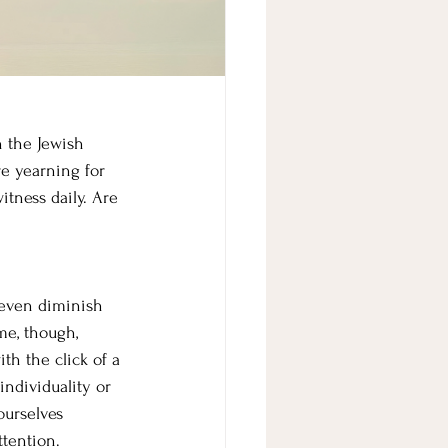
n the Jewish 
re yearning for 
itness daily. Are 
 even diminish 
me, though, 
th the click of a 
individuality or 
ourselves 
ttention.