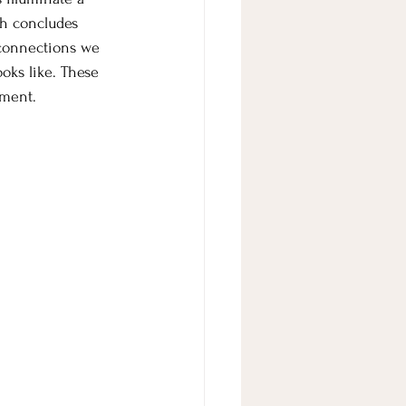
ah concludes 
 connections we 
oks like. These 
oment. 