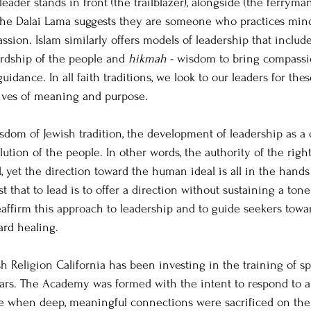
ader stands in front (the trailblazer), alongside (the ferryman
the Dalai Lama suggests they are someone who practices mind
ssion. Islam similarly offers models of leadership that includ
ardship of the people and 
hikmah
 - wisdom to bring compass
idance. In all faith traditions, we look to our leaders for these
lives of meaning and purpose.
dom of Jewish tradition, the development of leadership as a 
ution of the people. In other words, the authority of the right
, yet the direction toward the human ideal is all in the hands 
t that to lead is to offer a direction without sustaining a tone 
reaffirm this approach to leadership and to guide seekers towa
rd healing. 
 Religion California has been investing in the training of spi
ears. The Academy was formed with the intent to respond to a s
e when deep, meaningful connections were sacrificed on the a